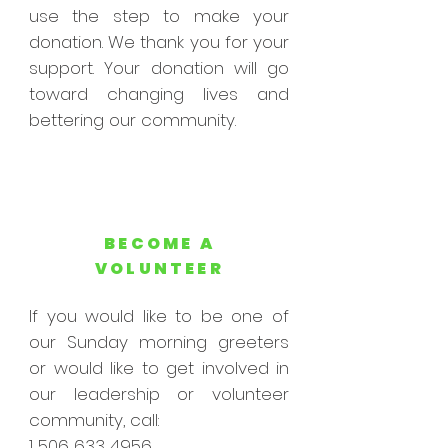
use the step to make your
donation. We thank you for your
support. Your donation will go
toward changing lives and
bettering our community.
BECOME A
VOLUNTEER
If you would like to be one of
our Sunday morning greeters
or would like to get involved in
our leadership or volunteer
community, call:
1 506 633 4956