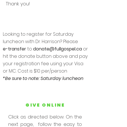
Thank you!
Looking to register for Saturday
luncheon with Dr. Harrison? Please
e-transfer
to
donate@fullgospel.ca
or
hit the donate button above and pay
your registration fee using your Visa
or MC. Cost is $10 per/person
*Be sure to note: Saturday luncheon
GIVE ONLINE
Click as directed below. On the
next page, follow the easy to