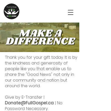
Thank you for your gift today. It is by
the kindness and generosity of
people like you that enable us to
share the "Good News" not only in
our community and nation but
around the world.
Give by E-Transfer |
Donate@FullGospel.ca
| No
Password Necessary.