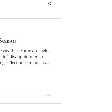
Season
he weather. Some are joyful,
 grief, disappointment, or
ing reflection reminds us
, difficult seasons do not
son is always on the