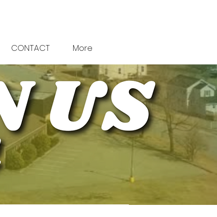
CONTACT
More