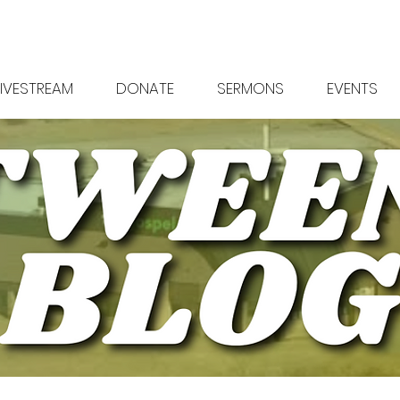
LIVESTREAM
DONATE
SERMONS
EVENTS