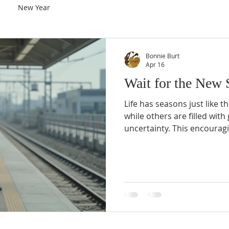
New Year
Bonnie Burt
Apr 16
Wait for the New 
Life has seasons just like t
while others are filled with
uncertainty. This encourag
that God’s timing is perfect
last forever, and a new sea
horizon.