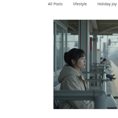
All Posts
lifestyle
Holiday Joy