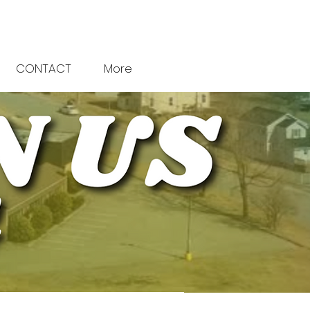
CONTACT
More