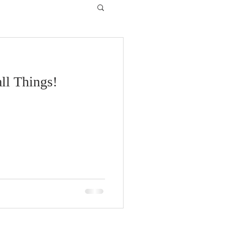
ll Things!