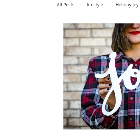
All Posts
lifestyle
Holiday Joy