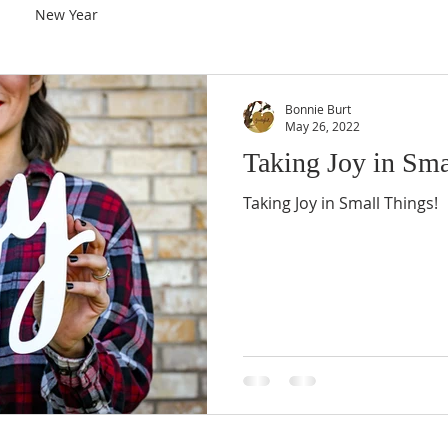
New Year
Bonnie Burt
May 26, 2022
Taking Joy in Sma
Taking Joy in Small Things!