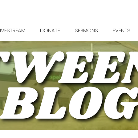
LIVESTREAM
DONATE
SERMONS
EVENTS