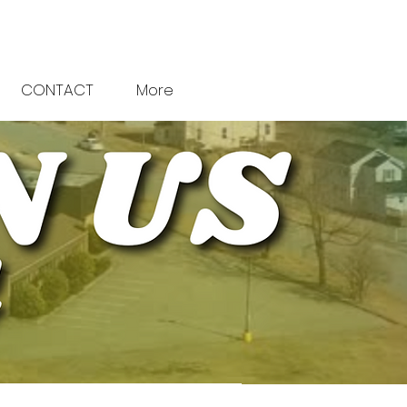
CONTACT
More