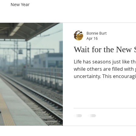
New Year
Bonnie Burt
Apr 16
Wait for the New 
Life has seasons just like t
while others are filled with
uncertainty. This encourag
that God’s timing is perfect
last forever, and a new sea
horizon.