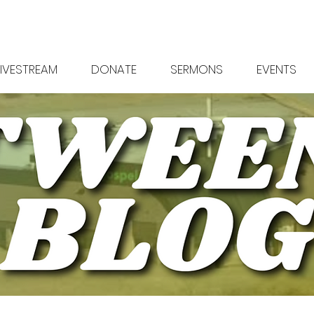
LIVESTREAM
DONATE
SERMONS
EVENTS