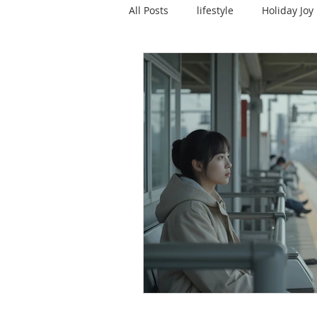
All Posts
lifestyle
Holiday Joy