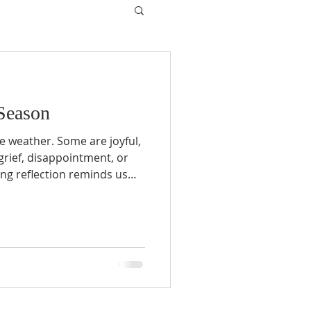
Season
he weather. Some are joyful,
 grief, disappointment, or
ing reflection reminds us
, difficult seasons do not
son is always on the