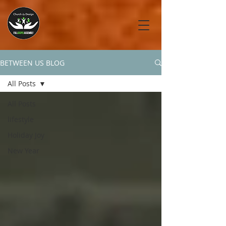
BETWEEN US BLOG
All Posts
All Posts
lifestyle
Holiday Joy
New Year