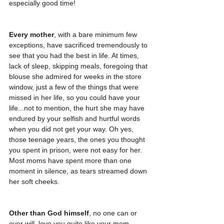
especially good time! 
Every mother
, with a bare minimum few 
exceptions, have sacrificed tremendously to 
see that you had the best in life. At times, 
lack of sleep, skipping meals, foregoing that 
blouse she admired for weeks in the store 
window, just a few of the things that were 
missed in her life, so you could have your 
life...not to mention, the hurt she may have 
endured by your selfish and hurtful words 
when you did not get your way. Oh yes, 
those teenage years, the ones you thought 
you spent in prison, were not easy for her. 
Most moms have spent more than one 
moment in silence, as tears streamed down 
her soft cheeks. 
Other than God himself
, no one can or 
ever will, love you quite like your mom. 