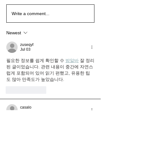
Wait for the New Season
Wait for the New Season
The Emotions of
The Emotions of
Write a comment...
Christmas
Christmas
Newest
zuseqyf
Jul 03
필요한 정보를 쉽게 확인할 수 
밤알바
 잘 정리
된 글이었습니다. 관련 내용이 중간에 자연스
럽게 포함되어 있어 읽기 편했고, 유용한 팁
도 많아 만족도가 높았습니다.
Like
Reply
casalo
Jun 24
필요한 상품을 구매할 때 비용 부담을 줄이고 
싶었는데 정보가 정말 도움이 됐습니다. 다양
한 활용 방법과 절약 팁까지 자세히 소개되어 