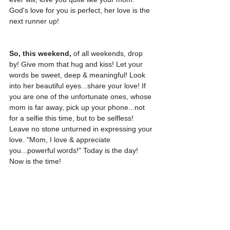
God's love for you is perfect, her love is the 
next runner up! 
So, this weekend,
 of all weekends, drop 
by! Give mom that hug and kiss! Let your 
words be sweet, deep & meaningful! Look 
into her beautiful eyes...share your love! If 
you are one of the unfortunate ones, whose 
mom is far away, pick up your phone...not 
for a selfie this time, but to be selfless! 
Leave no stone unturned in expressing your 
love. "Mom, I love & appreciate 
you...powerful words!" Today is the day! 
Now is the time!