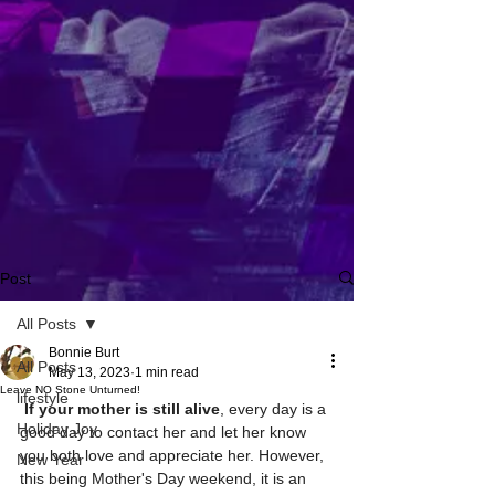
Post
All Posts
Bonnie Burt
All Posts
May 13, 2023
1 min read
Leave NO Stone Unturned!
lifestyle
If your mother is still alive
, every day is a 
Holiday Joy
good day to contact her and let her know 
you both love and appreciate her. However, 
New Year
this being Mother's Day weekend, it is an 