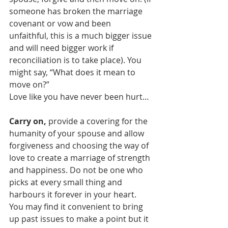
someone has broken the marriage 
covenant or vow and been 
unfaithful, this is a much bigger issue 
and will need bigger work if 
reconciliation is to take place). You 
might say, “What does it mean to 
move on?”
Love like you have never been hurt…
Carry on,
 provide a covering for the 
humanity of your spouse and allow 
forgiveness and choosing the way of 
love to create a marriage of strength 
and happiness. Do not be one who 
picks at every small thing and 
harbours it forever in your heart. 
You may find it convenient to bring 
up past issues to make a point but it 