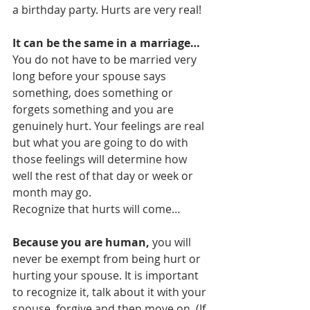
a birthday party. Hurts are very real!
It can be the same in a marriage…
You do not have to be married very 
long before your spouse says 
something, does something or 
forgets something and you are 
genuinely hurt. Your feelings are real 
but what you are going to do with 
those feelings will determine how 
well the rest of that day or week or 
month may go.
Recognize that hurts will come…
Because you are human,
 you will 
never be exempt from being hurt or 
hurting your spouse. It is important 
to recognize it, talk about it with your 
spouse, forgive and then move on. (If 