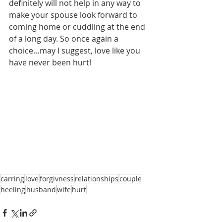
definitely will not help in any way to 
make your spouse look forward to 
coming home or cuddling at the end 
of a long day. So once again a 
choice…may I suggest, love like you 
have never been hurt! 
carring
love
forgivness
relationships
couple
heeling
husband
wife
hurt