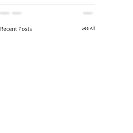
Recent Posts
See All