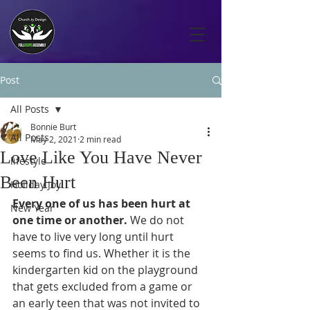
Post
All Posts
Bonnie Burt
All Posts
May 2, 2021
2 min read
Love Like You Have Never
lifestyle
Been Hurt
Holiday Joy
Every one of us has been hurt at 
New Year
one time or another. 
We do not 
have to live very long until hurt 
seems to find us. Whether it is the 
kindergarten kid on the playground 
that gets excluded from a game or 
an early teen that was not invited to 