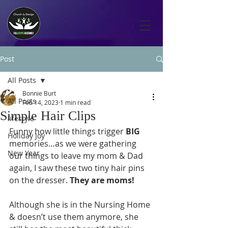
Post
All Posts
Bonnie Burt
All Posts
Feb 14, 2023
1 min read
Simple Hair Clips
lifestyle
Funny how little things trigger 
BIG
Holiday Joy
memories…as we were gathering 
New Year
our things to leave my mom & Dad 
again, I saw these two tiny hair pins 
on the dresser. 
They are moms! 
Although she is in the Nursing Home 
& doesn’t use them anymore, she 