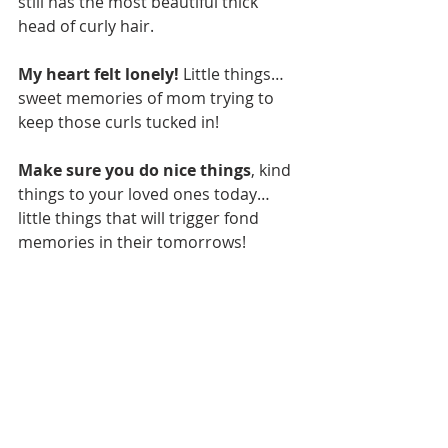
still has the most beautiful thick 
head of curly hair. 
My heart felt lonely!
 Little things…
sweet memories of mom trying to 
keep those curls tucked in! 
Make sure you do nice things
, kind 
things to your loved ones today…
little things that will trigger fond 
memories in their tomorrows!