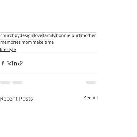
churchbydesign
love
family
bonnie burt
mother
memories
mom
make time
lifestyle
Recent Posts
See All