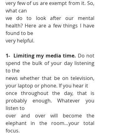
very few of us are exempt from it. So, 
what can 
we do to look after our mental 
health? Here are a few things I have 
found to be 
very helpful. 
1-  Limiting my media time.
 Do not 
spend the bulk of your day listening 
to the 
news whether that be on television, 
your laptop or phone. If you hear it 
once throughout the day, that is 
probably enough. Whatever you 
listen to 
over and over will become the 
elephant in the room…your total 
focus. 