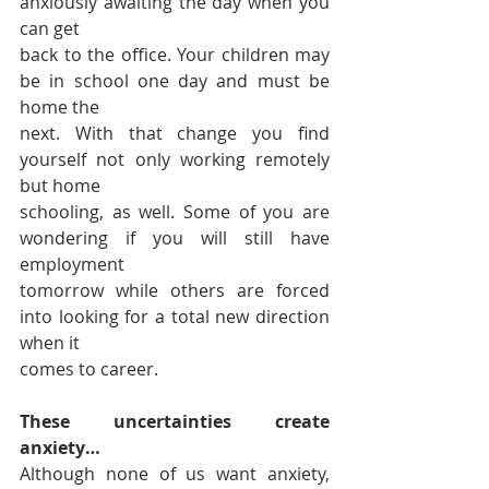
anxiously awaiting the day when you 
can get 
back to the office. Your children may 
be in school one day and must be 
home the 
next. With that change you find 
yourself not only working remotely 
but home 
schooling, as well. Some of you are 
wondering if you will still have 
employment 
tomorrow while others are forced 
into looking for a total new direction 
when it 
comes to career. 
These uncertainties create 
anxiety… 
Although none of us want anxiety, 