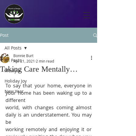
Post
All Posts
Bonnie Burt
All Posts
Apr 21, 2021
2 min read
Taking Care Mentally…
lifestyle
Holiday Joy
To say that your home, everyone in 
New Year
your home has been waking up to a 
different 
world, with changes coming almost 
daily is an understatement. You may 
be 
working remotely and enjoying it or 