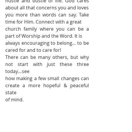
hustle and bustle of life. God cares 
about all that concerns you and loves 
you more than words can say. Take 
time for Him. Connect with a great 
church family where you can be a 
part of Worship and the Word. It is 
always encouraging to belong… to be 
cared for and to care for! 
There can be many others, but why 
not start with just these three 
today…see 
how making a few small changes can 
create a more hopeful & peaceful 
state 
of mind.