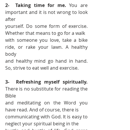
2-  Taking time for me.
 You are 
important and it is not wrong to look 
after 
yourself. Do some form of exercise. 
Whether that means to go for a walk 
with someone you love, take a bike 
ride, or rake your lawn. A healthy 
body 
and healthy mind go hand in hand. 
So, strive to eat well and exercise. 
3-  Refreshing myself spiritually.
There is no substitute for reading the 
Bible 
and meditating on the Word you 
have read. And of course, there is 
communicating with God. It is easy to 
neglect your spiritual being in the 