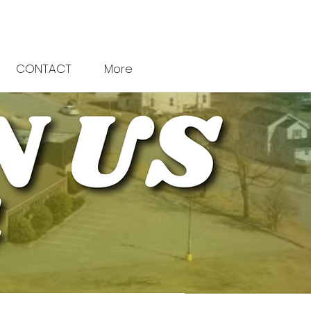
CONTACT
More