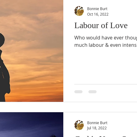
Bonnie Burt
Oct 16, 2022
Labour of Love
Who would have ever thoug
much labour & even intense
Bonnie Burt
Jul 18, 2022