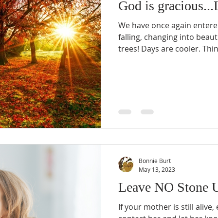
God is gracious...L
We have once again entere
falling, changing into beau
trees! Days are cooler. Thi
Bonnie Burt
May 13, 2023
Leave NO Stone U
If your mother is still alive