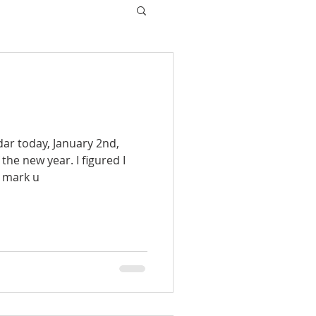
dar today, January 2nd,
 the new year. I figured I
o mark u