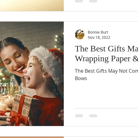
Bonnie Burt
Nov 18, 2022
The Best Gifts M
Wrapping Paper 
The Best Gifts May Not Co
Bows