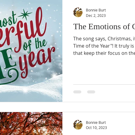
Bonnie Burt
Dec 2, 2023
The Emotions of 
The song says, Christmas, 
Time of the Year"! It truly i
that keep their focus on the
Bonnie Burt
Oct 10, 2023