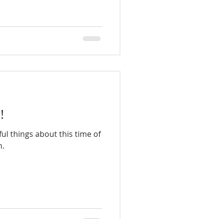
!
l things about this time of
n.