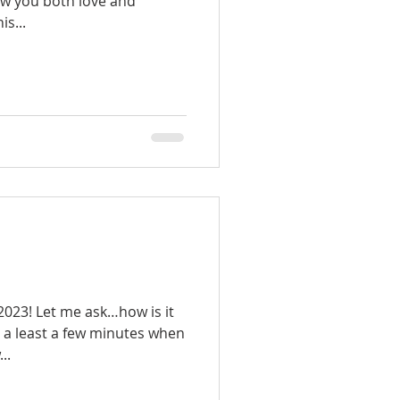
ow you both love and
s...
023! Let me ask…how is it
e a least a few minutes when
..