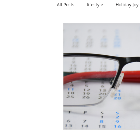
All Posts
lifestyle
Holiday Joy