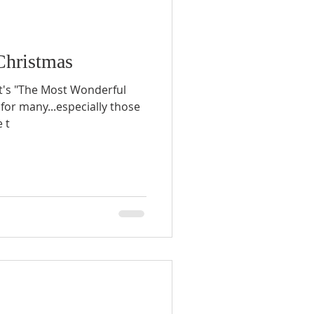
Christmas
it's "The Most Wonderful
s for many...especially those
 t