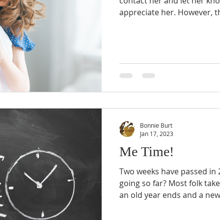
contact her and let her kn
appreciate her. However, thi
Bonnie Burt
Jan 17, 2023
Me Time!
Two weeks have passed in 2
going so far? Most folk tak
an old year ends and a new.