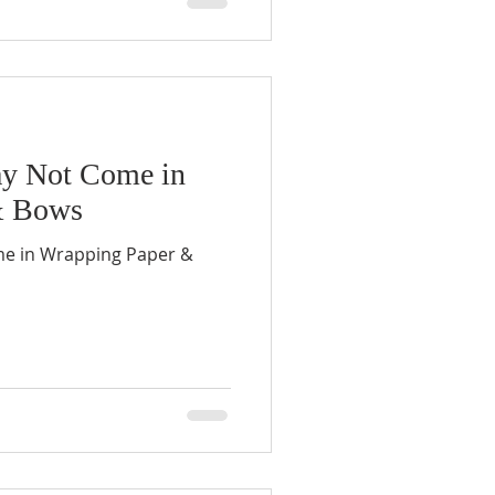
ay Not Come in
& Bows
me in Wrapping Paper &