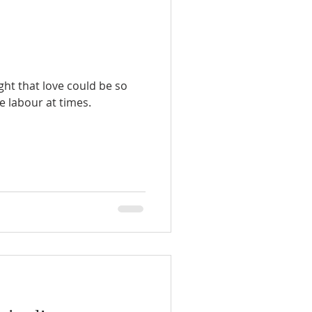
ht that love could be so
 labour at times.