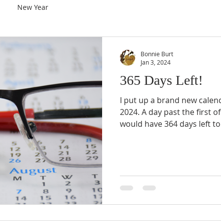
New Year
Bonnie Burt
Jan 3, 2024
365 Days Left!
I put up a brand new calen
2024. A day past the first of
would have 364 days left t