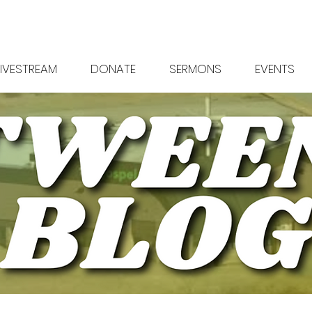
LIVESTREAM
DONATE
SERMONS
EVENTS