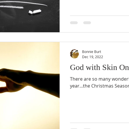
Bonnie Burt
Dec 19, 2022
God with Skin On
There are so many wonderfu
year...the Christmas Seaso