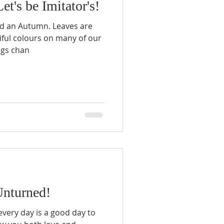
et's be Imitator's!
d an Autumn. Leaves are
tiful colours on many of our
ngs chan
nturned!
, every day is a good day to